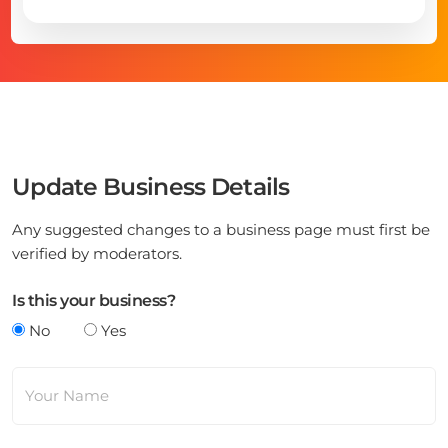
Update Business Details
Any suggested changes to a business page must first be
verified by moderators.
Is this your business?
No
Yes
Your Name