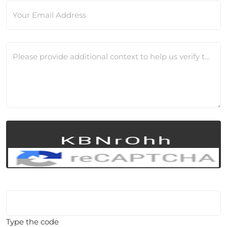
Your Email Address
Please provide additional context to help us verify this change
Type the code