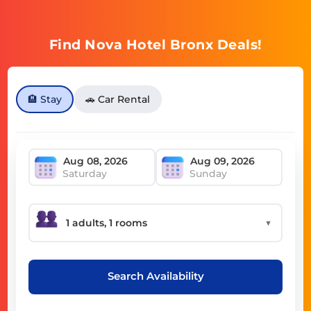
Find Nova Hotel Bronx Deals!
🏨 Stay
🚗 Car Rental
Saturday
Sunday
▼
Search Availability